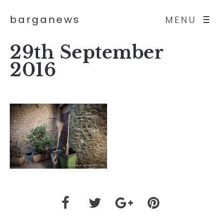
barganews
MENU
29th September
2016