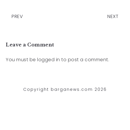
PREV
NEXT
Leave a Comment
You must be
logged in
to post a comment.
Copyright barganews.com 2026