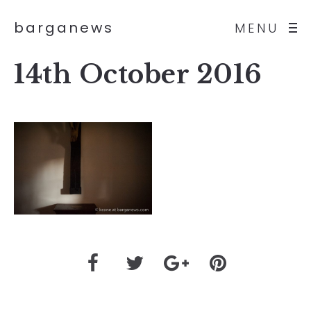
barganews
MENU
14th October 2016