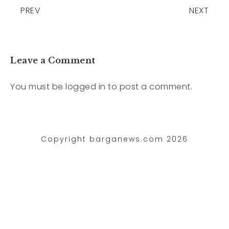
PREV
NEXT
Leave a Comment
You must be
logged in
to post a comment.
Copyright barganews.com 2026