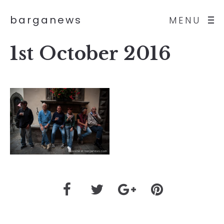
barganews
MENU
1st October 2016