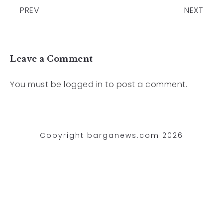
PREV
NEXT
Leave a Comment
You must be
logged in
to post a comment.
Copyright barganews.com 2026