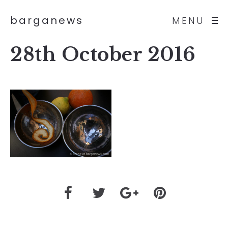
barganews
MENU
28th October 2016