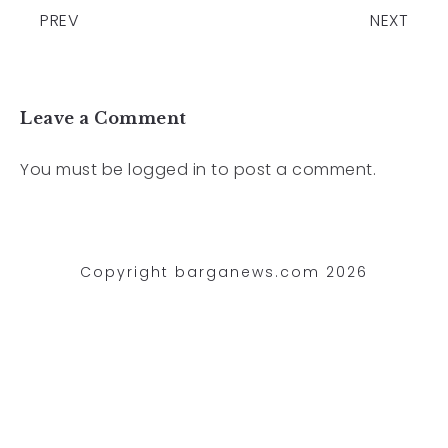
PREV
NEXT
Leave a Comment
You must be
logged in
to post a comment.
Copyright barganews.com 2026