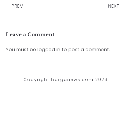
PREV
NEXT
Leave a Comment
You must be
logged in
to post a comment.
Copyright barganews.com 2026