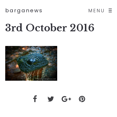
barganews
MENU
3rd October 2016