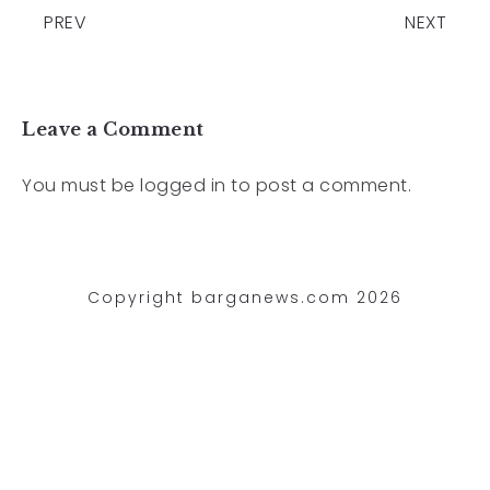
PREV
NEXT
Leave a Comment
You must be
logged in
to post a comment.
Copyright barganews.com 2026