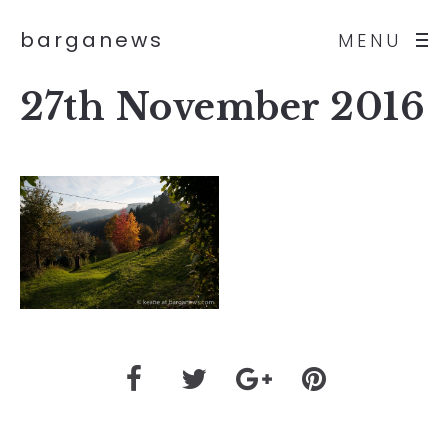
barganews
MENU
27th November 2016