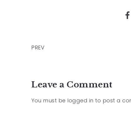
PREV
Leave a Comment
You must be
logged in
to post a c