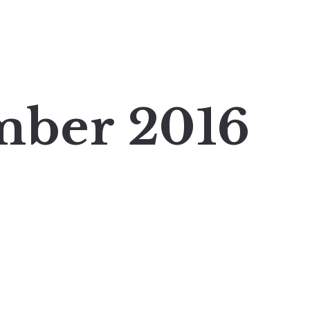
mber 2016