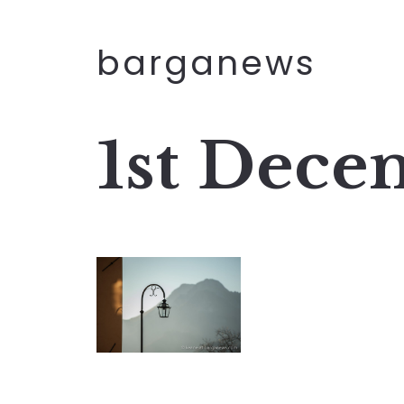
barganews
1st Dece