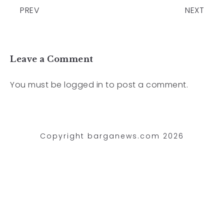
PREV
NEXT
Leave a Comment
You must be
logged in
to post a comment.
Copyright barganews.com 2026