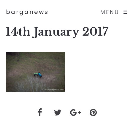
barganews
MENU
14th January 2017