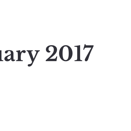
uary 2017