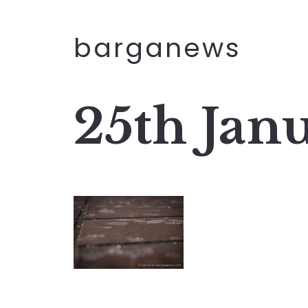
barganews
25th Jan