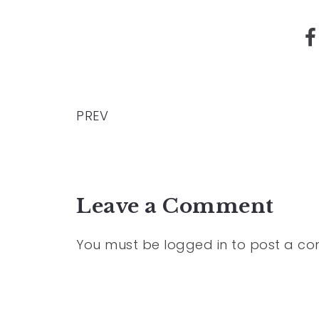
PREV
Leave a Comment
You must be
logged in
to post a c