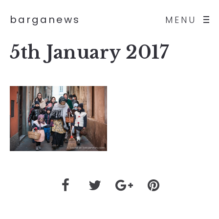
barganews
MENU
5th January 2017