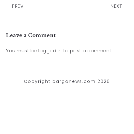
PREV
NEXT
Leave a Comment
You must be
logged in
to post a comment.
Copyright barganews.com 2026