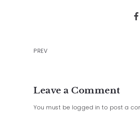
PREV
Leave a Comment
You must be
logged in
to post a c