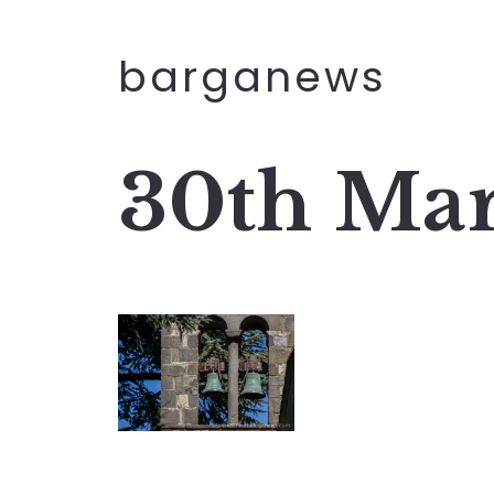
barganews
30th Mar