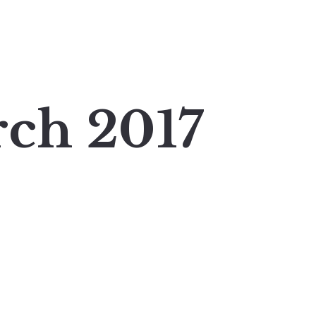
ch 2017