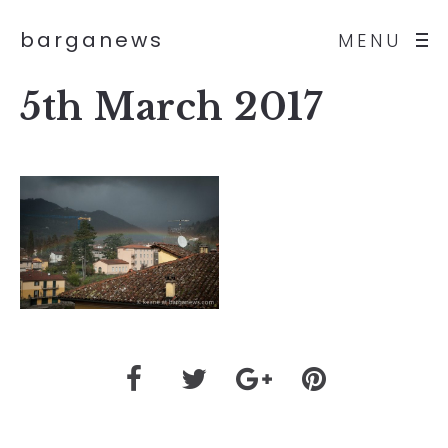
barganews
MENU
5th March 2017