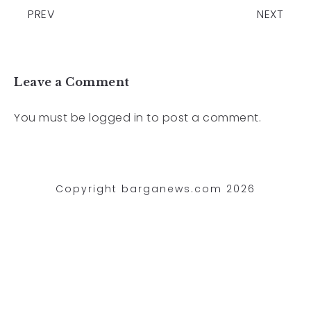
PREV
NEXT
Leave a Comment
You must be
logged in
to post a comment.
Copyright barganews.com 2026