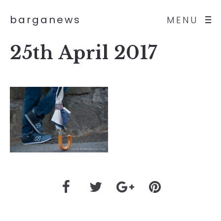
barganews
MENU
25th April 2017