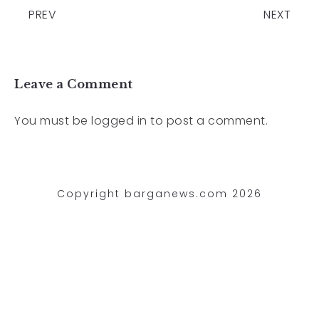
PREV
NEXT
Leave a Comment
You must be
logged in
to post a comment.
Copyright barganews.com 2026