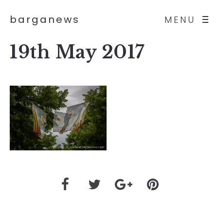
barganews
MENU
19th May 2017