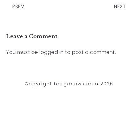
PREV
NEXT
Leave a Comment
You must be
logged in
to post a comment.
Copyright barganews.com 2026