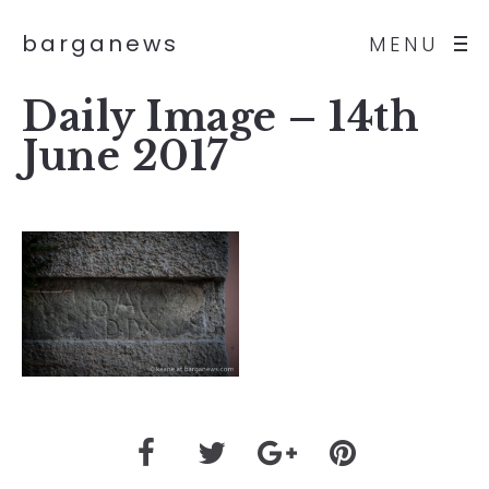
barganews
MENU
Daily Image – 14th
June 2017