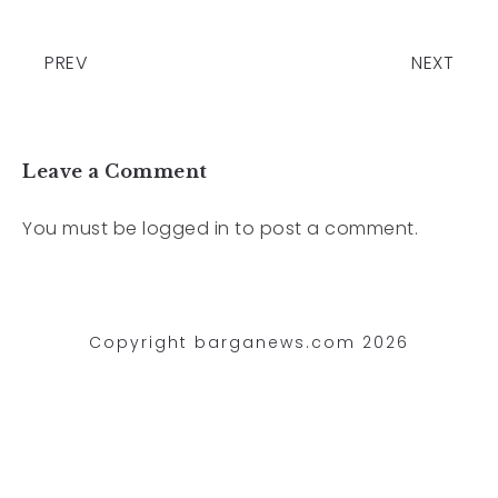
PREV
NEXT
Leave a Comment
You must be
logged in
to post a comment.
Copyright barganews.com 2026