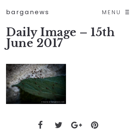
barganews
MENU
Daily Image – 15th
June 2017