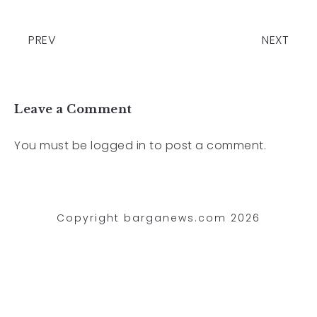
PREV
NEXT
Leave a Comment
You must be
logged in
to post a comment.
Copyright barganews.com 2026