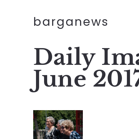
barganews
Daily Im
June 201