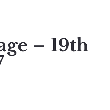
age – 19th
7