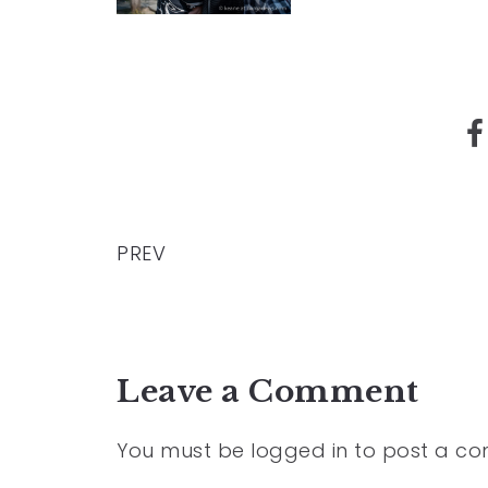
PREV
Leave a Comment
You must be
logged in
to post a c