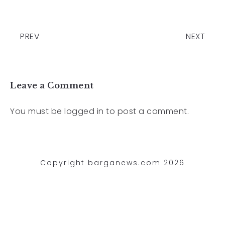
PREV
NEXT
Leave a Comment
You must be
logged in
to post a comment.
Copyright barganews.com 2026