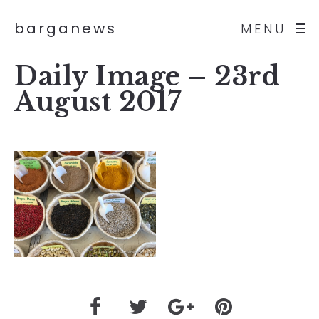
barganews
MENU
Daily Image – 23rd
August 2017