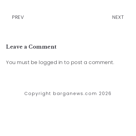
PREV
NEXT
Leave a Comment
You must be
logged in
to post a comment.
Copyright barganews.com 2026