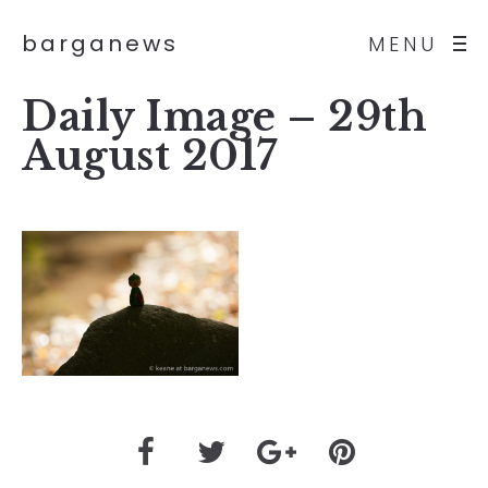
barganews
MENU
Daily Image – 29th
August 2017