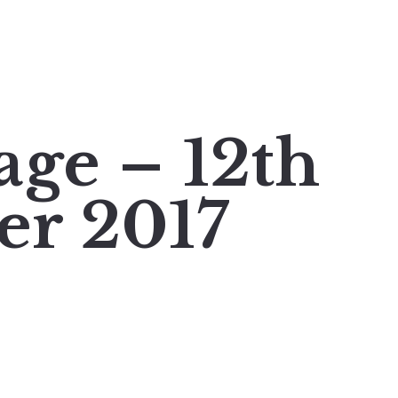
age – 12th
er 2017