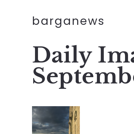
barganews
Daily Im
Septemb