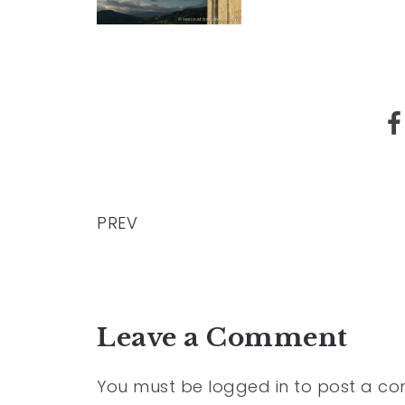
PREV
Leave a Comment
You must be
logged in
to post a c