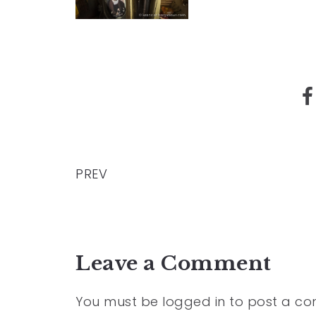
PREV
Leave a Comment
You must be
logged in
to post a c