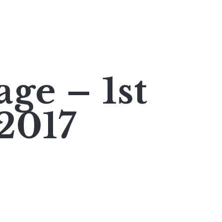
ge – 1st
2017