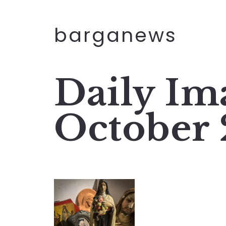
barganews
Daily Ima
October 