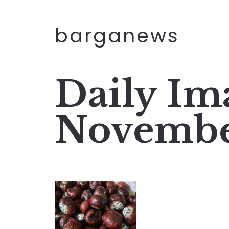
barganews
Daily Im
Novembe