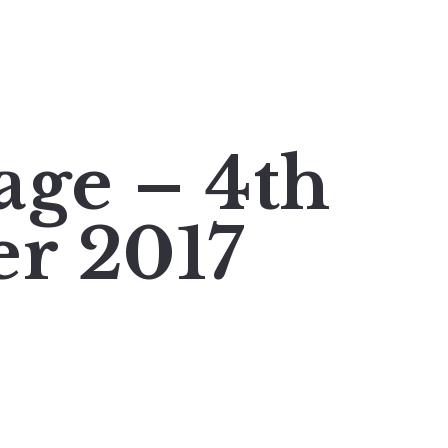
age – 4th
r 2017