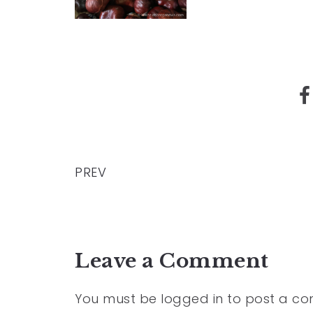
PREV
Leave a Comment
You must be
logged in
to post a c