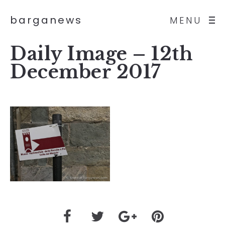
barganews
MENU
Daily Image – 12th
December 2017