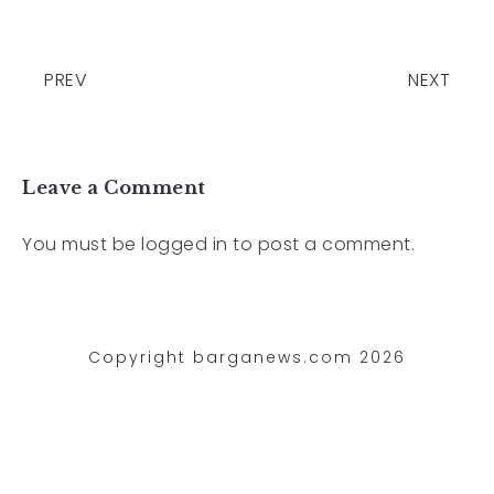
PREV
NEXT
Leave a Comment
You must be
logged in
to post a comment.
Copyright barganews.com 2026