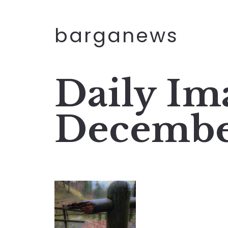
barganews
Daily Im
Decembe