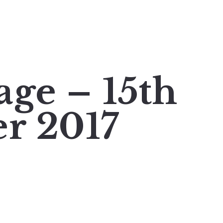
age – 15th
r 2017