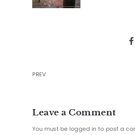
PREV
Leave a Comment
You must be
logged in
to post a c