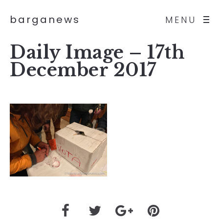
barganews
MENU
Daily Image – 17th
December 2017