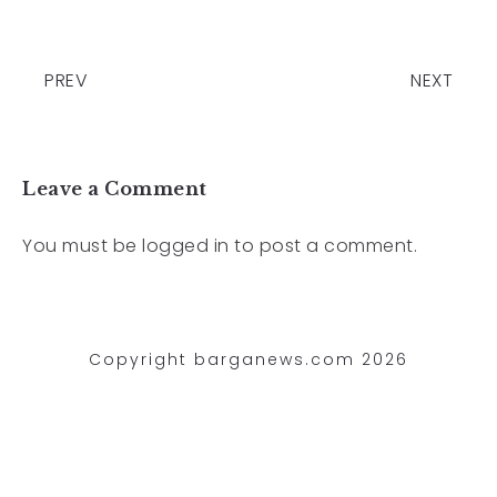
PREV
NEXT
Leave a Comment
You must be
logged in
to post a comment.
Copyright barganews.com 2026