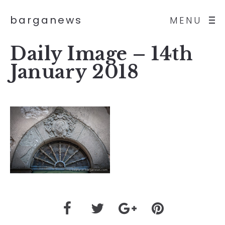
barganews
MENU
Daily Image – 14th
January 2018