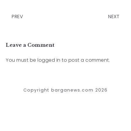
PREV
NEXT
Leave a Comment
You must be
logged in
to post a comment.
Copyright barganews.com 2026