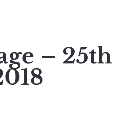
age – 25th
2018