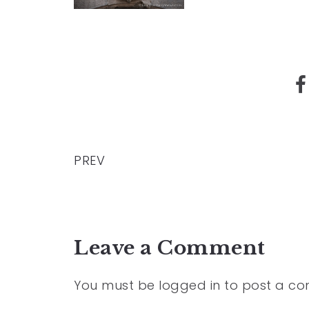
PREV
Leave a Comment
You must be
logged in
to post a c