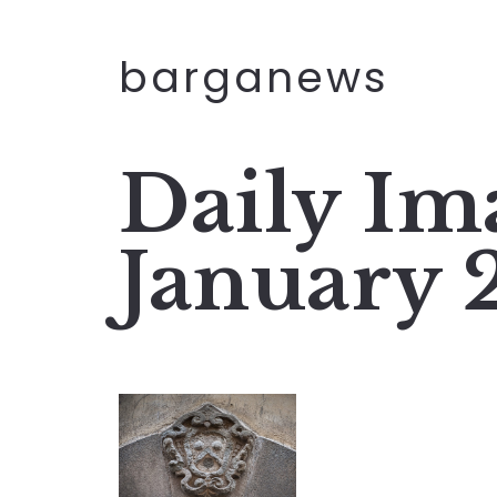
barganews
Daily Im
January 