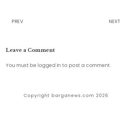
PREV
NEXT
Leave a Comment
You must be
logged in
to post a comment.
Copyright barganews.com 2026