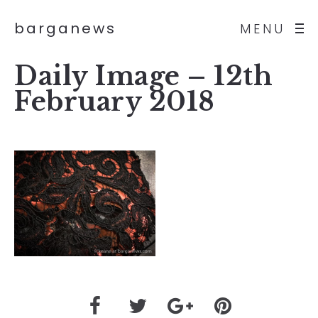
barganews
MENU
Daily Image – 12th
February 2018