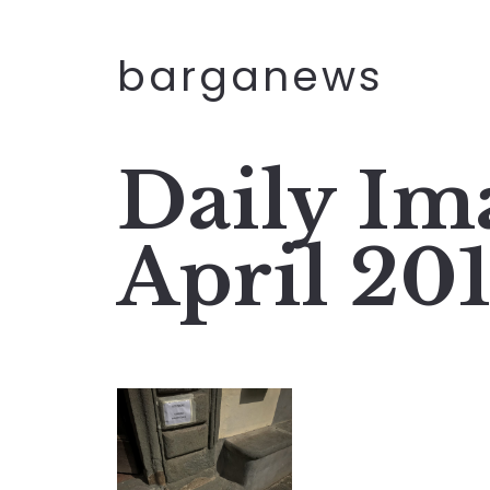
barganews
Daily Im
April 20