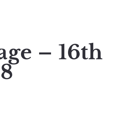
age – 16th
18