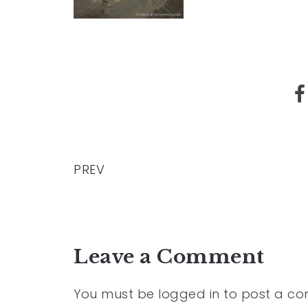
PREV
Leave a Comment
You must be
logged in
to post a c