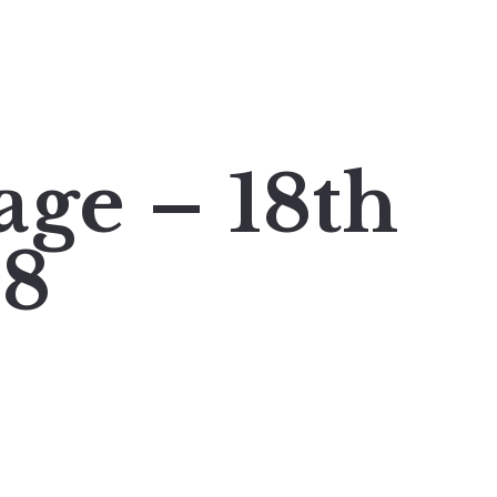
age – 18th
18