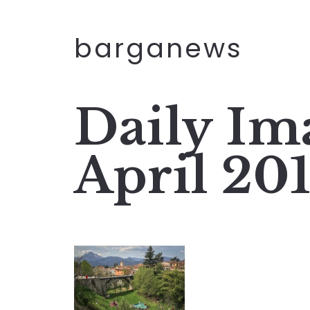
barganews
Daily Im
April 20