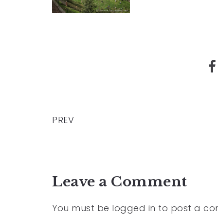
PREV
Leave a Comment
You must be
logged in
to post a c