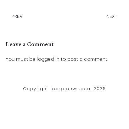
PREV
NEXT
Leave a Comment
You must be
logged in
to post a comment.
Copyright barganews.com 2026