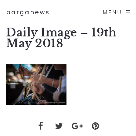
barganews
MENU
Daily Image – 19th
May 2018