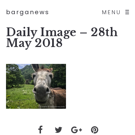
barganews
MENU
Daily Image – 28th
May 2018