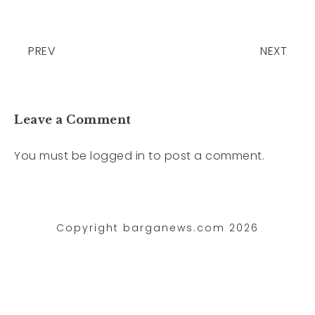
PREV
NEXT
Leave a Comment
You must be
logged in
to post a comment.
Copyright barganews.com 2026