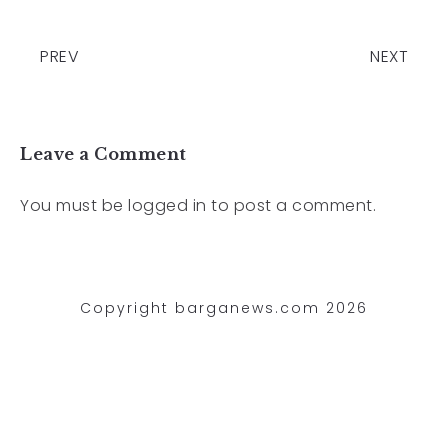
PREV
NEXT
Leave a Comment
You must be
logged in
to post a comment.
Copyright barganews.com 2026