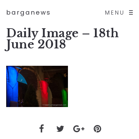
barganews
MENU
Daily Image – 18th
June 2018