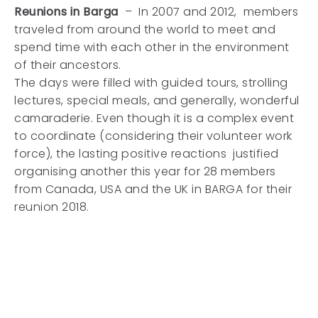
Reunions in Barga
– In 2007 and 2012, members
traveled from around the world to meet and
spend time with each other in the environment
of their ancestors.
The days were filled with guided tours, strolling
lectures, special meals, and generally, wonderful
camaraderie. Even though it is a complex event
to coordinate (considering their volunteer work
force), the lasting positive reactions justified
organising another this year for 28 members
from Canada, USA and the UK in BARGA for their
reunion 2018.