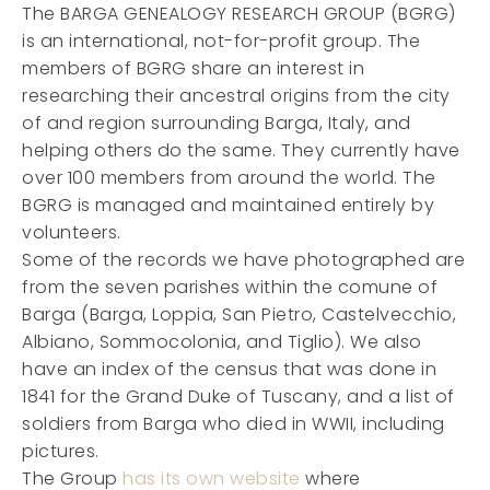
The BARGA GENEALOGY RESEARCH GROUP (BGRG)
is an international, not-for-profit group. The
members of BGRG share an interest in
researching their ancestral origins from the city
of and region surrounding Barga, Italy, and
helping others do the same. They currently have
over 100 members from around the world. The
BGRG is managed and maintained entirely by
volunteers.
Some of the records we have photographed are
from the seven parishes within the comune of
Barga (Barga, Loppia, San Pietro, Castelvecchio,
Albiano, Sommocolonia, and Tiglio). We also
have an index of the census that was done in
1841 for the Grand Duke of Tuscany, and a list of
soldiers from Barga who died in WWII, including
pictures.
The Group
has its own website
where