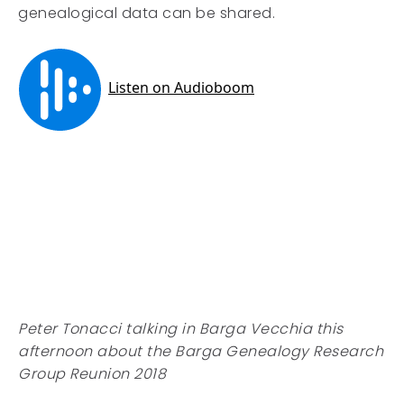
genealogical data can be shared.
Peter Tonacci talking in Barga Vecchia this
afternoon about the Barga Genealogy Research
Group Reunion 2018