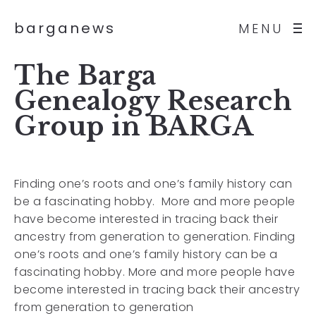
barganews
MENU
The Barga
Genealogy Research
Group in BARGA
Finding one’s roots and one’s family history can
be a fascinating hobby. More and more people
have become interested in tracing back their
ancestry from generation to generation. Finding
one’s roots and one’s family history can be a
fascinating hobby. More and more people have
become interested in tracing back their ancestry
from generation to generation