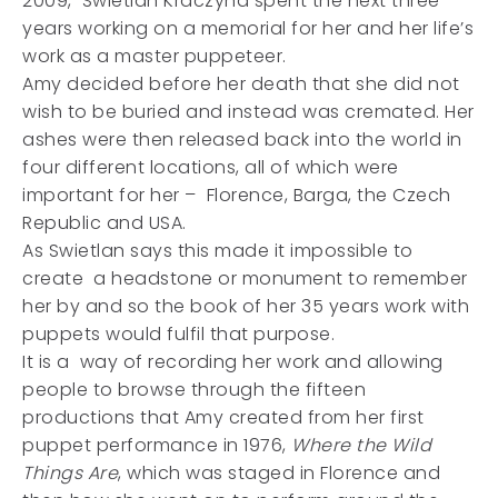
2009, Swietlan Kraczyna spent the next three
years working on a memorial for her and her life’s
work as a master puppeteer.
Amy decided before her death that she did not
wish to be buried and instead was cremated. Her
ashes were then released back into the world in
four different locations, all of which were
important for her – Florence, Barga, the Czech
Republic and USA.
As Swietlan says this made it impossible to
create a headstone or monument to remember
her by and so the book of her 35 years work with
puppets would fulfil that purpose.
It is a way of recording her work and allowing
people to browse through the fifteen
productions that Amy created from her first
puppet performance in 1976,
Where the Wild
Things Are
, which was staged in Florence and