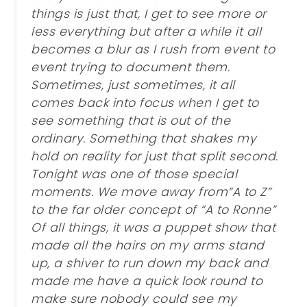
things is just that, I get to see more or
less everything but after a while it all
becomes a blur as I rush from event to
event trying to document them.
Sometimes, just sometimes, it all
comes back into focus when I get to
see something that is out of the
ordinary. Something that shakes my
hold on reality for just that split second.
Tonight was one of those special
moments. We move away from”A to Z”
to the far older concept of “A to Ronne”
Of all things, it was a puppet show that
made all the hairs on my arms stand
up, a shiver to run down my back and
made me have a quick look round to
make sure nobody could see my