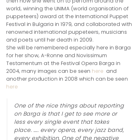
then how she went on to perform around the
world, winning the UNIMA (world organisation of
puppeteers) award at the International Puppet
Festival in Bulgaria in 1979, and collaborated with
renowned international puppeteers, musicians
and poets until her death in 2009.
She will be remembered especially here in Barga
for her show, A-Ronne and Novissimum
Testamentum at the Festival Opera Barga in
2004, many images can be seen
here
and
another production in 2008 which can be seen
here
One of the nice things about reporting
on Barga is that I get to see more or
less every single event that takes
place. .…. every opera, every jazz band,
every exhibition. One of the negative