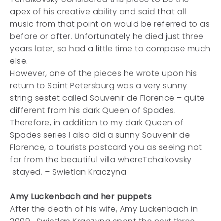
apex of his creative ability and said that all
music from that point on would be referred to as
before or after. Unfortunately he died just three
years later, so had a little time to compose much
else.
However, one of the pieces he wrote upon his
return to Saint Petersburg was a very sunny
string sestet called Souvenir de Florence – quite
different from his dark Queen of Spades.
Therefore, in addition to my dark Queen of
Spades series I also did a sunny Souvenir de
Florence, a tourists postcard you as seeing not
far from the beautiful villa whereTchaikovsky
stayed. – Swietlan Kraczyna
Amy Luckenbach and her puppets
After the death of his wife, Amy Luckenbach in