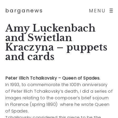
barganews
MENU
Amy Luckenbach
and Swietlan
Kraczyna – puppets
and cards
Peter Illich Tchaikovsky – Queen of Spades.
In 1993, to commemorate the 100th anniversary
of Peter Illich Tchaikovsky’s death, I did a series of
images relating to the composer’s brief sojourn
in Florence (spring 1890) where he wrote Queen
of Spades.
Tchaikovsky considered this piece to be the