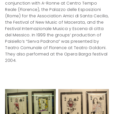
conjunction with A-Ronne at Centro Tempo
Reale (Florence), the Palazzo delle Esposizioni
(Rome) for the Association Amici di Santa Cecilia,
the Festival of New Music of Macerata, and the
Festival Internazionale Musica y Escena di citta
del Messico. In 1999 the groups’ production of
Paisiello’s “Serva Padrona” was presented by
Teatro Comunale of Florence at Teatro Goldoni.
They also performed at the Opera Barga festival
2004.