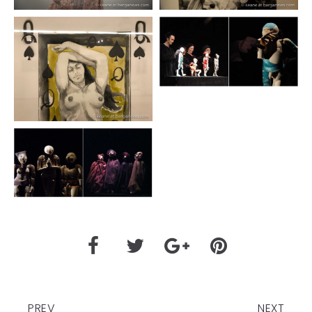
PREV
NEXT