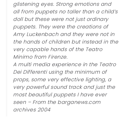
glistening eyes. Strong emotions and
all from puppets no taller than a child’s
doll but these were not just ordinary
puppets. They were the creations of
Amy Luckenbach and they were not in
the hands of children but instead in the
very capable hands of the Teatro
Minimo from Firenze.
A multi media experience in the Teatro
Dei Differenti using the minimum of
props, some very effective lighting, a
very powerful sound track and just the
most beautiful puppets I have ever
seen – From the barganews.com
archives 2004