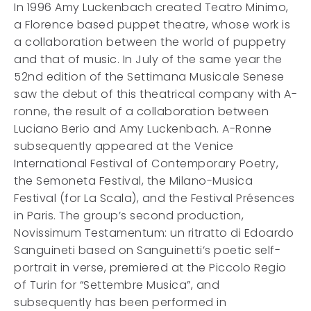
In 1996 Amy Luckenbach created Teatro Minimo,
a Florence based puppet theatre, whose work is
a collaboration between the world of puppetry
and that of music. In July of the same year the
52nd edition of the Settimana Musicale Senese
saw the debut of this theatrical company with A-
ronne, the result of a collaboration between
Luciano Berio and Amy Luckenbach. A-Ronne
subsequently appeared at the Venice
International Festival of Contemporary Poetry,
the Semoneta Festival, the Milano-Musica
Festival (for La Scala), and the Festival Présences
in Paris. The group’s second production,
Novissimum Testamentum: un ritratto di Edoardo
Sanguineti based on Sanguinetti’s poetic self-
portrait in verse, premiered at the Piccolo Regio
of Turin for “Settembre Musica”, and
subsequently has been performed in