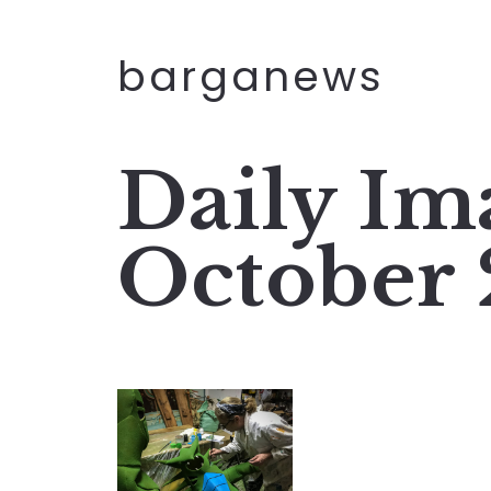
barganews
Daily Im
October 