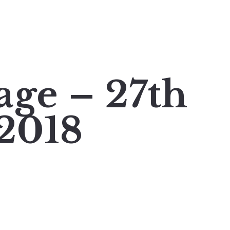
age – 27th
2018