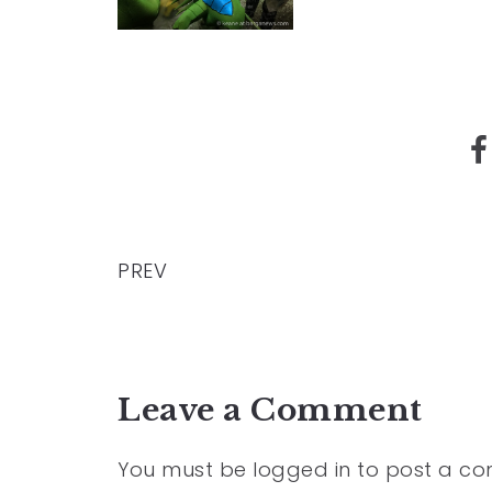
PREV
Leave a Comment
You must be
logged in
to post a c