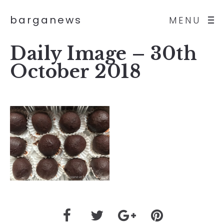
barganews
MENU
Daily Image – 30th
October 2018