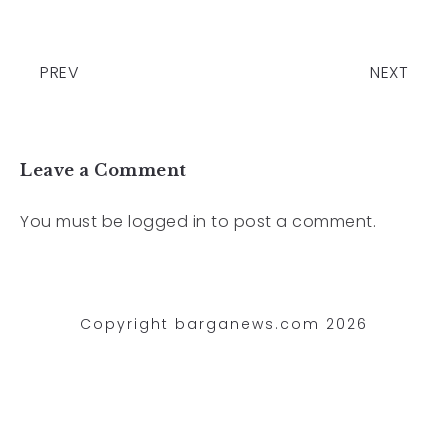
PREV
NEXT
Leave a Comment
You must be
logged in
to post a comment.
Copyright barganews.com 2026