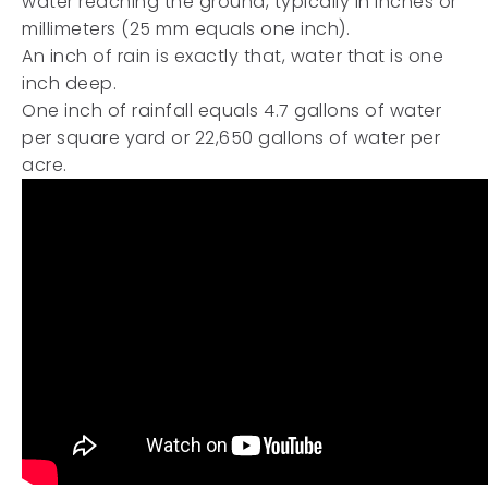
water reaching the ground, typically in inches or
millimeters (25 mm equals one inch).
An inch of rain is exactly that, water that is one
inch deep.
One inch of rainfall equals 4.7 gallons of water
per square yard or 22,650 gallons of water per
acre.