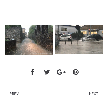
PREV
NEXT