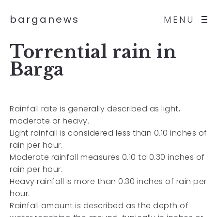
barganews
MENU
Torrential rain in
Barga
Rainfall rate is generally described as light,
moderate or heavy.
Light rainfall is considered less than 0.10 inches of
rain per hour.
Moderate rainfall measures 0.10 to 0.30 inches of
rain per hour.
Heavy rainfall is more than 0.30 inches of rain per
hour.
Rainfall amount is described as the depth of