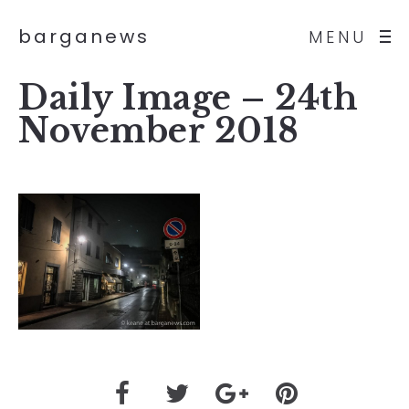
barganews
MENU
Daily Image – 24th
November 2018