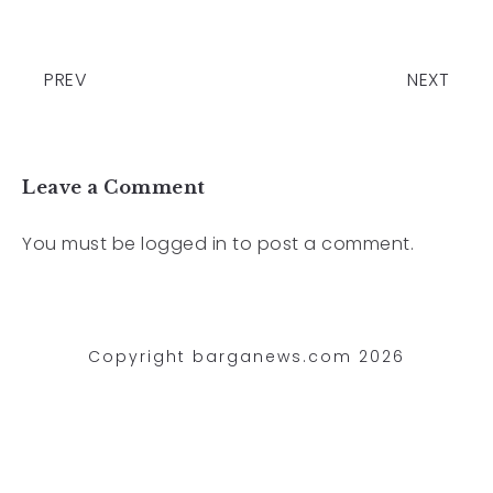
PREV
NEXT
Leave a Comment
You must be
logged in
to post a comment.
Copyright barganews.com 2026