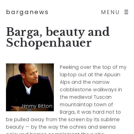
barganews
MENU
Barga, beauty and
Schopenhauer
Peeking over the top of my
laptop out at the Apuan
Alps and the narrow
cobblestone walkways in
the medieval Tuscan
mountaintop town of
Jimmy Bitton
Barga, it was hard not to
be pulled away from the screen by its sublime
beauty — by the way the ochres and sienna