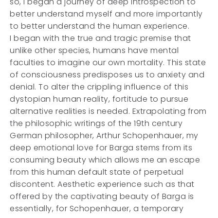
so, I began a journey of deep introspection to
better understand myself and more importantly
to better understand the human experience.
I began with the true and tragic premise that
unlike other species, humans have mental
faculties to imagine our own mortality. This state
of consciousness predisposes us to anxiety and
denial. To alter the crippling influence of this
dystopian human reality, fortitude to pursue
alternative realities is needed. Extrapolating from
the philosophic writings of the 19th century
German philosopher, Arthur Schopenhauer, my
deep emotional love for Barga stems from its
consuming beauty which allows me an escape
from this human default state of perpetual
discontent. Aesthetic experience such as that
offered by the captivating beauty of Barga is
essentially, for Schopenhauer, a temporary