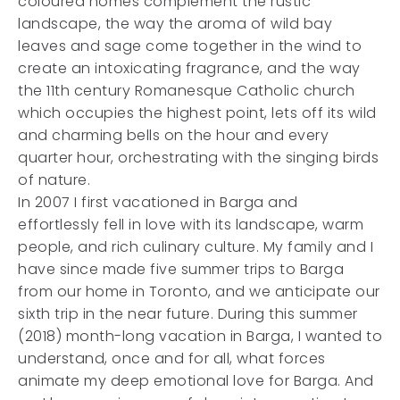
coloured homes complement the rustic
landscape, the way the aroma of wild bay
leaves and sage come together in the wind to
create an intoxicating fragrance, and the way
the 11th century Romanesque Catholic church
which occupies the highest point, lets off its wild
and charming bells on the hour and every
quarter hour, orchestrating with the singing birds
of nature.
In 2007 I first vacationed in Barga and
effortlessly fell in love with its landscape, warm
people, and rich culinary culture. My family and I
have since made five summer trips to Barga
from our home in Toronto, and we anticipate our
sixth trip in the near future. During this summer
(2018) month-long vacation in Barga, I wanted to
understand, once and for all, what forces
animate my deep emotional love for Barga. And