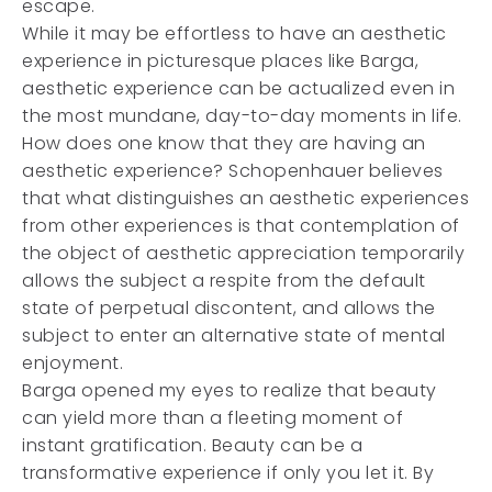
escape.
While it may be effortless to have an aesthetic
experience in picturesque places like Barga,
aesthetic experience can be actualized even in
the most mundane, day-to-day moments in life.
How does one know that they are having an
aesthetic experience? Schopenhauer believes
that what distinguishes an aesthetic experiences
from other experiences is that contemplation of
the object of aesthetic appreciation temporarily
allows the subject a respite from the default
state of perpetual discontent, and allows the
subject to enter an alternative state of mental
enjoyment.
Barga opened my eyes to realize that beauty
can yield more than a fleeting moment of
instant gratification. Beauty can be a
transformative experience if only you let it. By