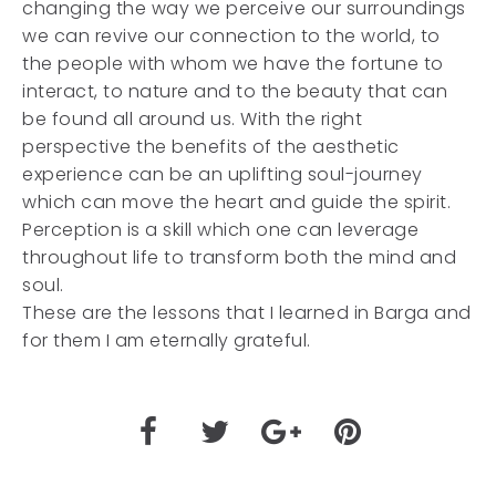
changing the way we perceive our surroundings
we can revive our connection to the world, to
the people with whom we have the fortune to
interact, to nature and to the beauty that can
be found all around us. With the right
perspective the benefits of the aesthetic
experience can be an uplifting soul-journey
which can move the heart and guide the spirit.
Perception is a skill which one can leverage
throughout life to transform both the mind and
soul.
These are the lessons that I learned in Barga and
for them I am eternally grateful.