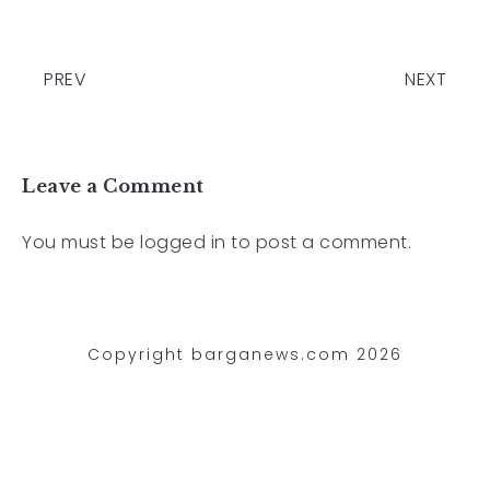
PREV
NEXT
Leave a Comment
You must be
logged in
to post a comment.
Copyright barganews.com 2026