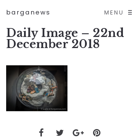
barganews
MENU
Daily Image – 22nd
December 2018