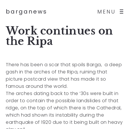
barganews
MENU
Work continues on
the Ripa
There has been a scar that spoils Barga, a deep
gash in the arches of the Ripa, ruining that
picture postcard view that has made it so
famous around the world.
The arches dating back to the ’30s were built in
order to contain the possible landslides of that
ridge, on the top of which there is the Cathedral,
which had shown its instability during the
earthquake of 1920 due to it being built on heavy