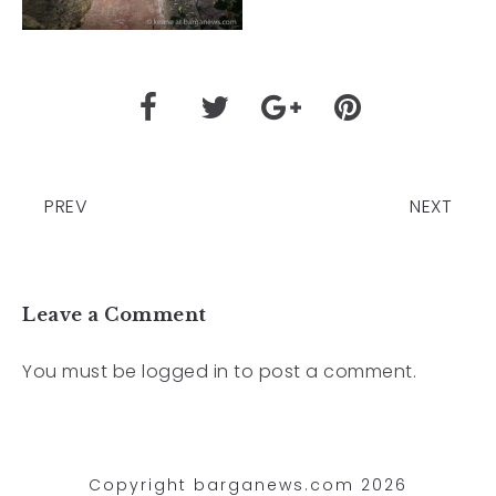
PREV
NEXT
Leave a Comment
You must be
logged in
to post a comment.
Copyright barganews.com 2026