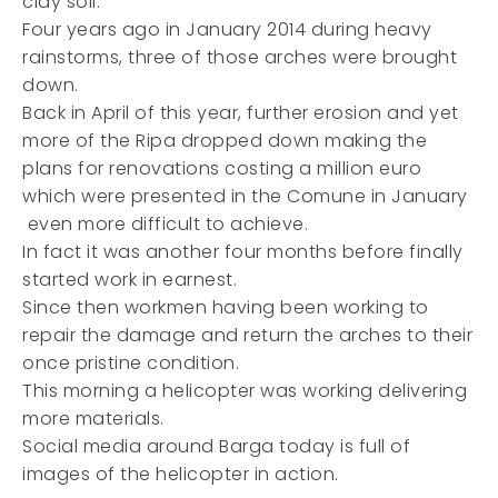
clay soil.
Four years ago in January 2014 during heavy
rainstorms, three of those arches were brought
down.
Back in April of this year, further erosion and yet
more of the Ripa dropped down making the
plans for renovations costing a million euro
which were presented in the Comune in January
even more difficult to achieve.
In fact it was another four months before finally
started work in earnest.
Since then workmen having been working to
repair the damage and return the arches to their
once pristine condition.
This morning a helicopter was working delivering
more materials.
Social media around Barga today is full of
images of the helicopter in action.