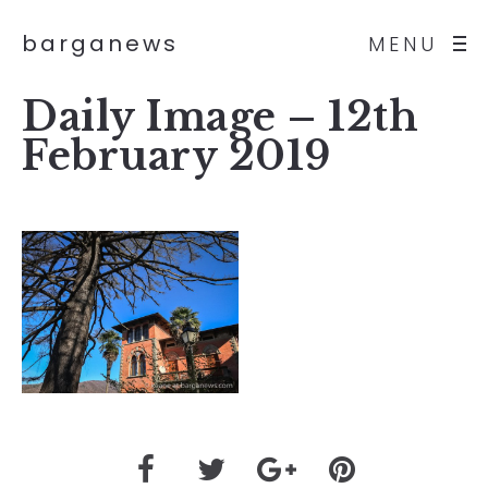
barganews
MENU
Daily Image – 12th
February 2019