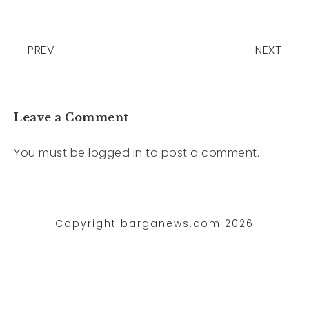
PREV
NEXT
Leave a Comment
You must be
logged in
to post a comment.
Copyright barganews.com 2026