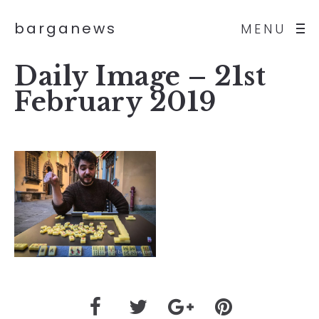
barganews
MENU
Daily Image – 21st
February 2019