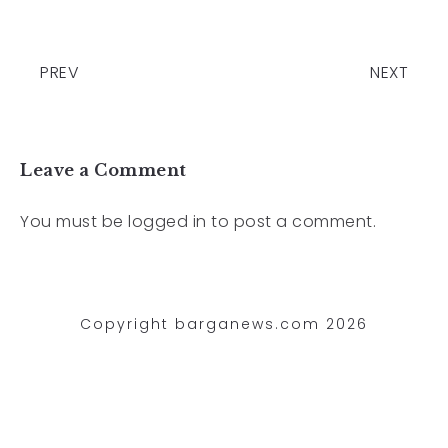
PREV
NEXT
Leave a Comment
You must be
logged in
to post a comment.
Copyright barganews.com 2026