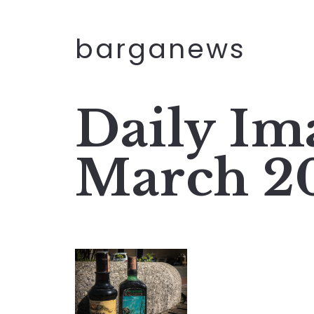
barganews
Daily Im
March 2