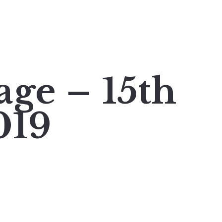
age – 15th
019