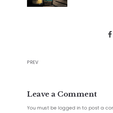
PREV
Leave a Comment
You must be
logged in
to post a c