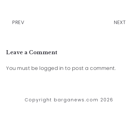
PREV
NEXT
Leave a Comment
You must be
logged in
to post a comment.
Copyright barganews.com 2026