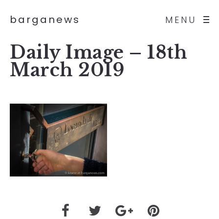
barganews
MENU
Daily Image – 18th
March 2019