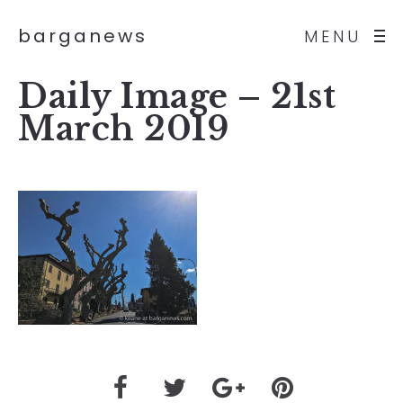
barganews
MENU
Daily Image – 21st
March 2019