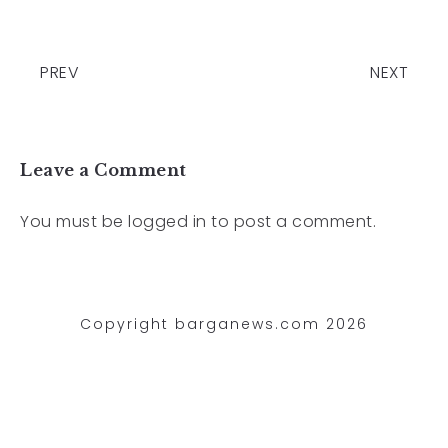
PREV
NEXT
Leave a Comment
You must be
logged in
to post a comment.
Copyright barganews.com 2026