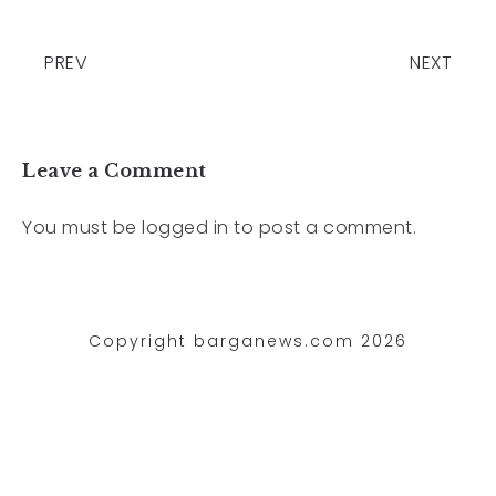
PREV
NEXT
Leave a Comment
You must be
logged in
to post a comment.
Copyright barganews.com 2026