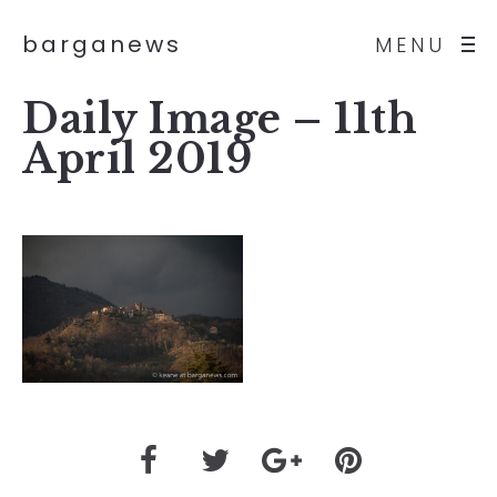
barganews
MENU
Daily Image – 11th
April 2019