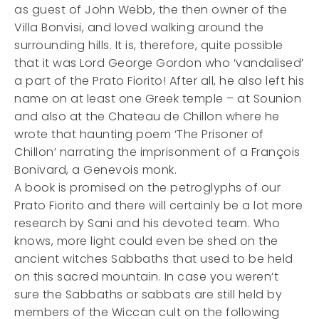
as guest of John Webb, the then owner of the
Villa Bonvisi, and loved walking around the
surrounding hills. It is, therefore, quite possible
that it was Lord George Gordon who ‘vandalised’
a part of the Prato Fiorito! After all, he also left his
name on at least one Greek temple – at Sounion
and also at the Chateau de Chillon where he
wrote that haunting poem ‘The Prisoner of
Chillon’ narrating the imprisonment of a François
Bonivard, a Genevois monk.
A book is promised on the petroglyphs of our
Prato Fiorito and there will certainly be a lot more
research by Sani and his devoted team. Who
knows, more light could even be shed on the
ancient witches Sabbaths that used to be held
on this sacred mountain. In case you weren’t
sure the Sabbaths or sabbats are still held by
members of the Wiccan cult on the following