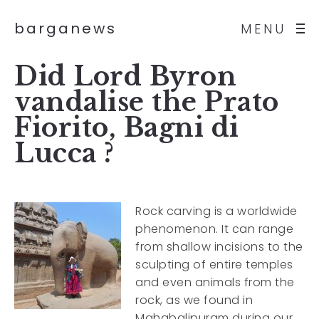
barganews
MENU
Did Lord Byron
vandalise the Prato
Fiorito, Bagni di
Lucca ?
Rock carving is a worldwide
phenomenon. It can range
from shallow incisions to the
sculpting of entire temples
and even animals from the
rock, as we found in
Mahabalipuram during our