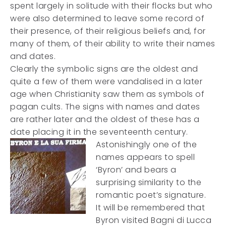
spent largely in solitude with their flocks but who
were also determined to leave some record of
their presence, of their religious beliefs and, for
many of them, of their ability to write their names
and dates.
Clearly the symbolic signs are the oldest and
quite a few of them were vandalised in a later
age when Christianity saw them as symbols of
pagan cults. The signs with names and dates
are rather later and the oldest of these has a
date placing it in the seventeenth century.
Astonishingly one of the
names appears to spell
‘Byron’ and bears a
surprising similarity to the
romantic poet’s signature.
It will be remembered that
Byron visited Bagni di Lucca