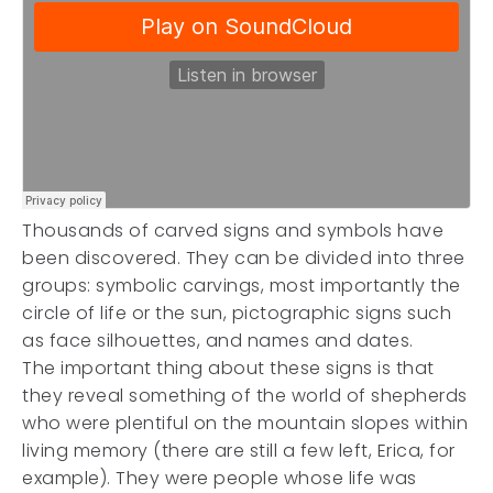
Thousands of carved signs and symbols have
been discovered. They can be divided into three
groups: symbolic carvings, most importantly the
circle of life or the sun, pictographic signs such
as face silhouettes, and names and dates.
The important thing about these signs is that
they reveal something of the world of shepherds
who were plentiful on the mountain slopes within
living memory (there are still a few left, Erica, for
example). They were people whose life was