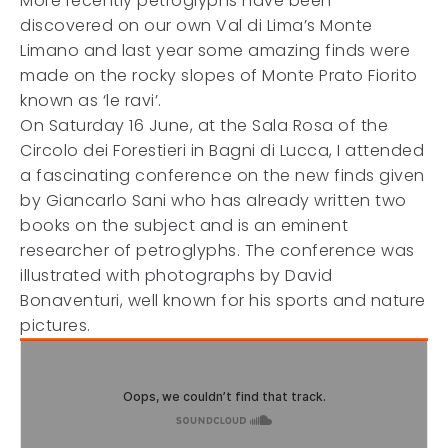
More recently petroglyphs have been
discovered on our own Val di Lima’s Monte
Limano and last year some amazing finds were
made on the rocky slopes of Monte Prato Fiorito
known as ‘le ravi’.
On Saturday 16 June, at the Sala Rosa of the
Circolo dei Forestieri in Bagni di Lucca, I attended
a fascinating conference on the new finds given
by Giancarlo Sani who has already written two
books on the subject and is an eminent
researcher of petroglyphs. The conference was
illustrated with photographs by David
Bonaventuri, well known for his sports and nature
pictures.