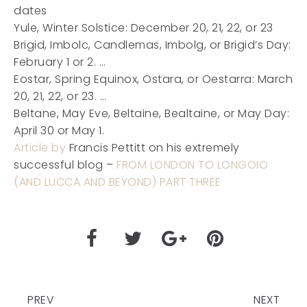
dates
Yule, Winter Solstice: December 20, 21, 22, or 23
Brigid, Imbolc, Candlemas, Imbolg, or Brigid’s Day:
February 1 or 2. …
Eostar, Spring Equinox, Ostara, or Oestarra: March
20, 21, 22, or 23. …
Beltane, May Eve, Beltaine, Bealtaine, or May Day:
April 30 or May 1.
Article by
Francis Pettitt on his extremely
successful blog –
FROM LONDON TO LONGOIO
(AND LUCCA AND BEYOND) PART THREE
PREV
NEXT