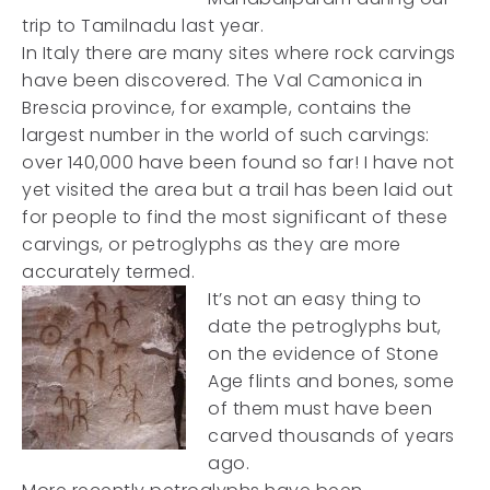
trip to Tamilnadu last year.
In Italy there are many sites where rock carvings
have been discovered. The Val Camonica in
Brescia province, for example, contains the
largest number in the world of such carvings:
over 140,000 have been found so far! I have not
yet visited the area but a trail has been laid out
for people to find the most significant of these
carvings, or petroglyphs as they are more
accurately termed.
It’s not an easy thing to
date the petroglyphs but,
on the evidence of Stone
Age flints and bones, some
of them must have been
carved thousands of years
ago.