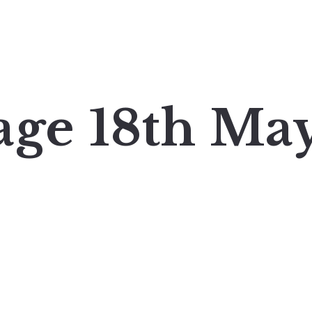
age 18th Ma