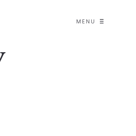
MENU
y