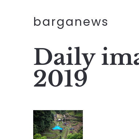
barganews
Daily im
2019