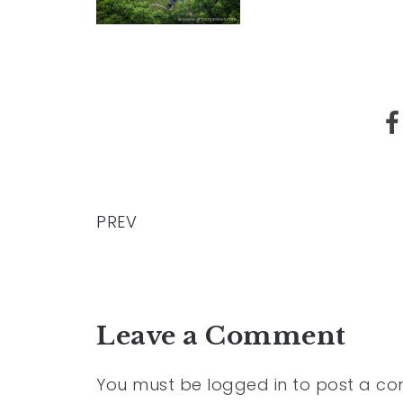
PREV
Leave a Comment
You must be
logged in
to post a c